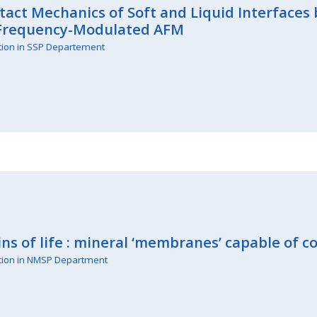
act Mechanics of Soft and Liquid Interface
 Frequency-Modulated AFM
tion in SSP Departement
ins of life : mineral ‘membranes’ capable of 
tion in NMSP Department