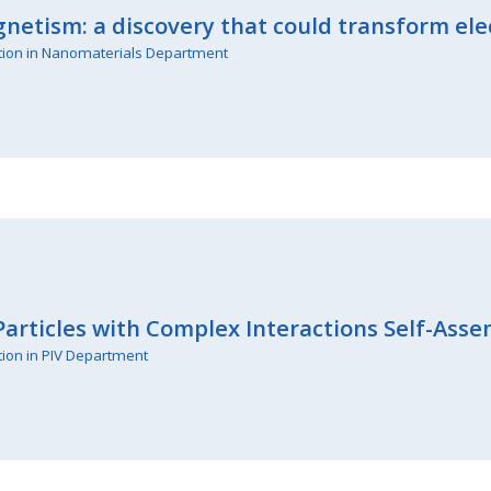
netism: a discovery that could transform ele
tion in Nanomaterials Department
articles with Complex Interactions Self-Asse
tion in PIV Department