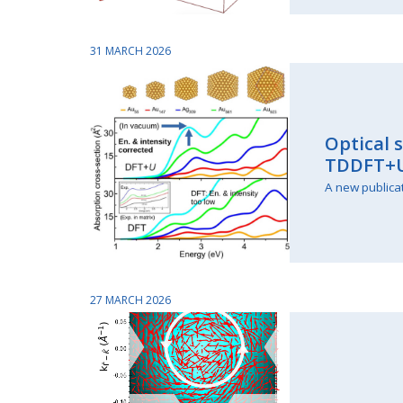
31 MARCH 2026
Optical 
TDDFT+
A new publica
27 MARCH 2026