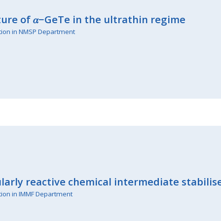
ture of 𝛼−GeTe in the ultrathin regime
tion in NMSP Department
ularly reactive chemical intermediate stabili
tion in IMMF Department