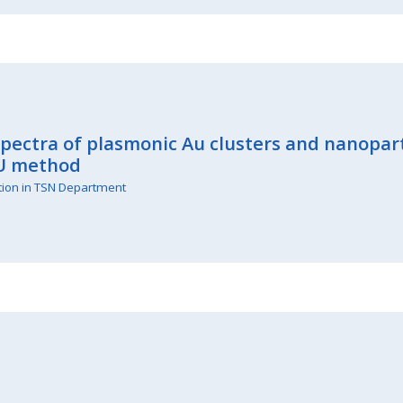
spectra of plasmonic Au clusters and nanopar
U method
tion in TSN Department