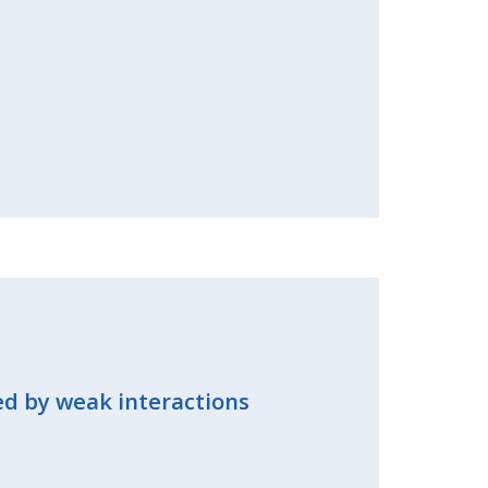
sed by weak interactions