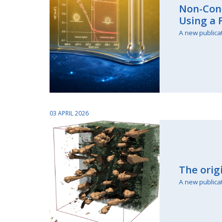
Non-Cont
Using a
A new publica
03 APRIL 2026
The orig
A new publica