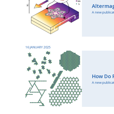
Altermag
A new publica
16 JANUARY 2025
How Do P
A new publica