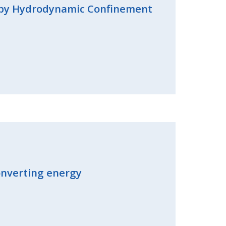
s by Hydrodynamic Confinement
converting energy