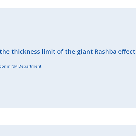
the thickness limit of the giant Rashba eﬀect
tion in NM Department