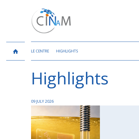
LE CENTRE
HIGHLIGHTS
Highlights
09 JULY 2026