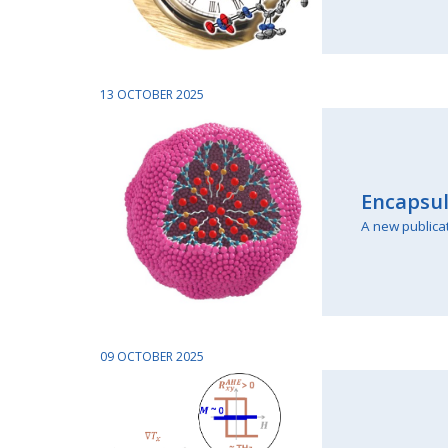
13 OCTOBER 2025
Encapsul
A new publica
09 OCTOBER 2025