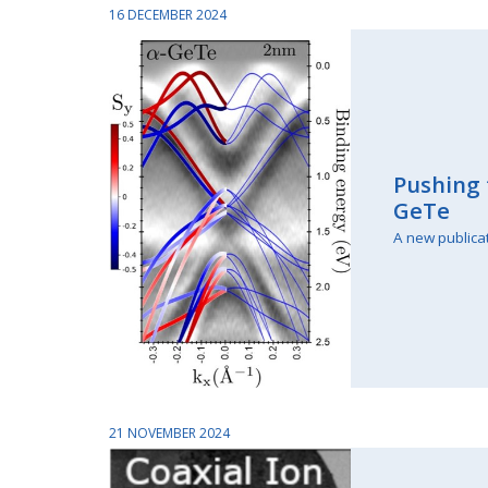
16 DECEMBER 2024
Pushing 
GeTe
A new publica
21 NOVEMBER 2024