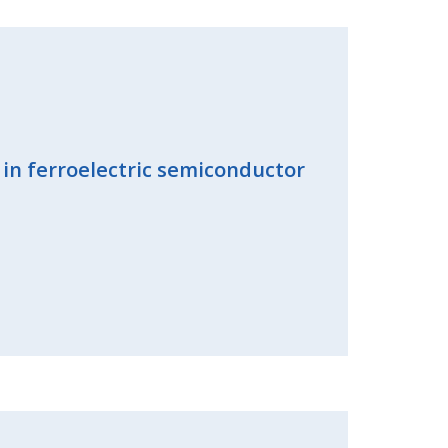
 in ferroelectric semiconductor