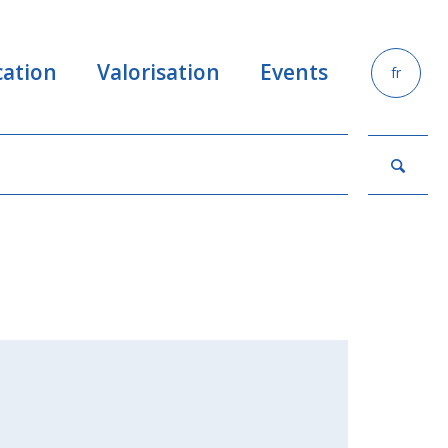
ation
Valorisation
Events
fr