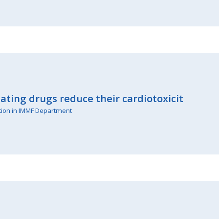
ating drugs reduce their cardiotoxicit
tion in IMMF Department