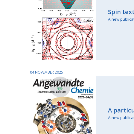
Spin tex
A new publica
04 NOVEMBER 2025
A partic
A new publica