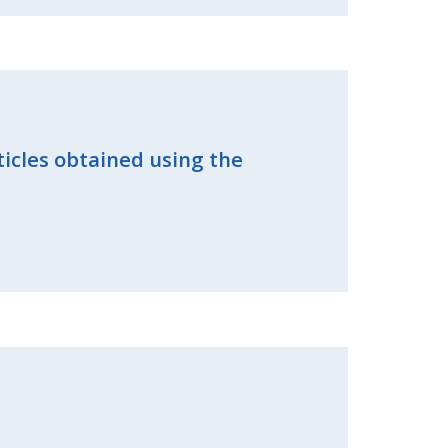
ticles obtained using the