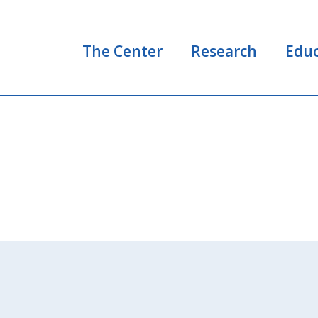
The Center
Research
Educ