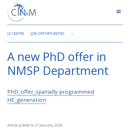
LE CENTRE
JOB OPPORTUNITIES
A NEW PHD OFFER IN NMSP DEPAR
A new PhD offer in
NMSP Department
PhD_offer_spatially programmed
HE_generation
Article publié le 27 January 2026