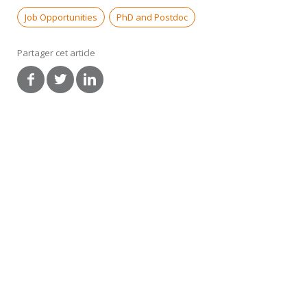
Job Opportunities
PhD and Postdoc
Partager cet article