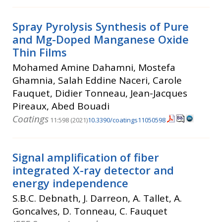
Spray Pyrolysis Synthesis of Pure
and Mg-Doped Manganese Oxide
Thin Films
Mohamed Amine Dahamni, Mostefa
Ghamnia, Salah Eddine Naceri, Carole
Fauquet, Didier Tonneau, Jean-Jacques
Pireaux, Abed Bouadi
Coatings
11:598 (2021)
10.3390/coatings11050598
Signal amplification of fiber
integrated X-ray detector and
energy independence
S.B.C. Debnath, J. Darreon, A. Tallet, A.
Goncalves, D. Tonneau, C. Fauquet