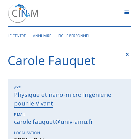
LE CENTRE
ANNUAIRE
FICHE PERSONNEL
Carole Fauquet
AXE
Physique et nano-micro Ingénierie
pour le Vivant
E-MAIL
carole.fauquet@univ-amu.fr
LOCALISATION