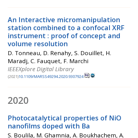
An Interactive micromanipulation
station combined to a confocal XRF
instrument : proof of concept and
volume resolution
D. Tonneau, D. Renahy, S. Douillet, H.
Maradj, C. Fauquet, F. Marchi
IEEEXplore Digital Library
(2021)
10.1109/MARSS49294.2020.9307924
2020
Photocatalytical properties of NiO
nanofilms doped with Ba
S. Boulila, M. Ghamnia, A. Boukhachem, A.