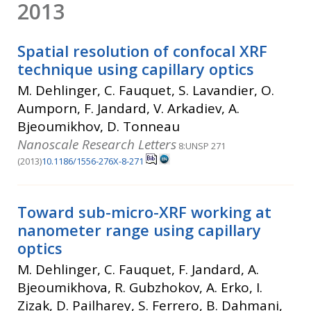
2013
Spatial resolution of confocal XRF
technique using capillary optics
M. Dehlinger, C. Fauquet, S. Lavandier, O.
Aumporn, F. Jandard, V. Arkadiev, A.
Bjeoumikhov, D. Tonneau
Nanoscale Research Letters
8:UNSP 271
(2013)
10.1186/1556-276X-8-271
Toward sub-micro-XRF working at
nanometer range using capillary
optics
M. Dehlinger, C. Fauquet, F. Jandard, A.
Bjeoumikhova, R. Gubzhokov, A. Erko, I.
Zizak, D. Pailharey, S. Ferrero, B. Dahmani,