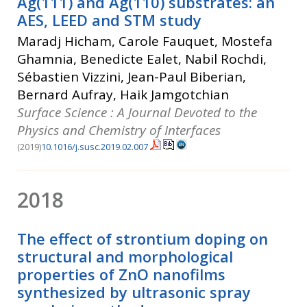
Ag(111) and Ag(110) substrates: an
AES, LEED and STM study
Maradj Hicham, Carole Fauquet, Mostefa
Ghamnia, Benedicte Ealet, Nabil Rochdi,
Sébastien Vizzini, Jean-Paul Biberian,
Bernard Aufray, Haik Jamgotchian
Surface Science : A Journal Devoted to the
Physics and Chemistry of Interfaces
(2019)
10.1016/j.susc.2019.02.007
2018
The effect of strontium doping on
structural and morphological
properties of ZnO nanofilms
synthesized by ultrasonic spray