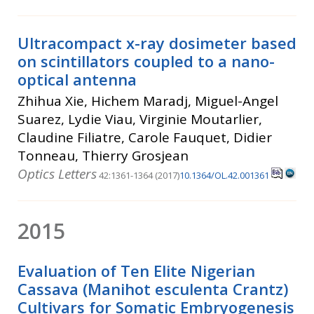
Ultracompact x-ray dosimeter based
on scintillators coupled to a nano-
optical antenna
Zhihua Xie, Hichem Maradj, Miguel-Angel
Suarez, Lydie Viau, Virginie Moutarlier,
Claudine Filiatre, Carole Fauquet, Didier
Tonneau, Thierry Grosjean
Optics Letters
42:1361-1364 (2017)
10.1364/OL.42.001361
2015
Evaluation of Ten Elite Nigerian
Cassava (Manihot esculenta Crantz)
Cultivars for Somatic Embryogenesis