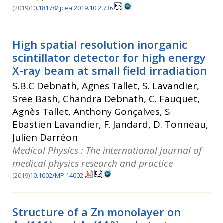
(2019)
10.18178/ijcea.2019.10.2.736
High spatial resolution inorganic
scintillator detector for high energy
X-ray beam at small field irradiation
S.B.C Debnath, Agnes Tallet, S. Lavandier,
Sree Bash, Chandra Debnath, C. Fauquet,
Agnès Tallet, Anthony Gonçalves, S
Ebastien Lavandier, F. Jandard, D. Tonneau,
Julien Darréon
Medical Physics : The international journal of
medical physics research and practice
(2019)
10.1002/MP.14002
Structure of a Zn monolayer on