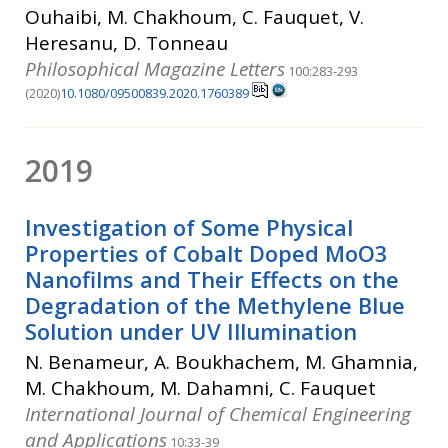
Ouhaibi, M. Chakhoum, C. Fauquet, V.
Heresanu, D. Tonneau
Philosophical Magazine Letters
100:283-293
(2020)
10.1080/09500839.2020.1760389
2019
Investigation of Some Physical
Properties of Cobalt Doped MoO3
Nanofilms and Their Effects on the
Degradation of the Methylene Blue
Solution under UV Illumination
N. Benameur, A. Boukhachem, M. Ghamnia,
M. Chakhoum, M. Dahamni, C. Fauquet
International Journal of Chemical Engineering
and Applications
10:33-39