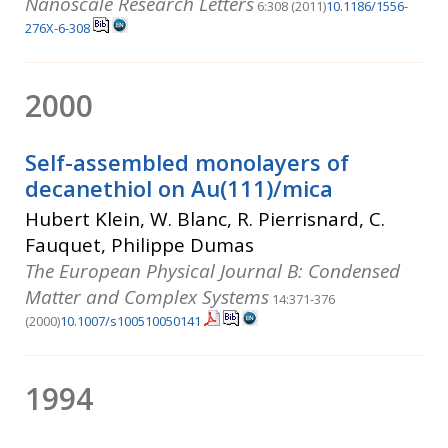
Nanoscale Research Letters
6:308 (2011)
10.1186/1556-
276X-6-308
2000
Self-assembled monolayers of
decanethiol on Au(111)/mica
Hubert Klein, W. Blanc, R. Pierrisnard, C.
Fauquet, Philippe Dumas
The European Physical Journal B: Condensed
Matter and Complex Systems
14:371-376
(2000)
10.1007/s100510050141
1994