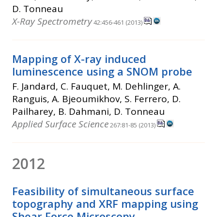
D. Tonneau
X-Ray Spectrometry
42:456-461 (2013)
Mapping of X-ray induced
luminescence using a SNOM probe
F. Jandard, C. Fauquet, M. Dehlinger, A.
Ranguis, A. Bjeoumikhov, S. Ferrero, D.
Pailharey, B. Dahmani, D. Tonneau
Applied Surface Science
267:81-85 (2013)
2012
Feasibility of simultaneous surface
topography and XRF mapping using
Shear Force Microscopy