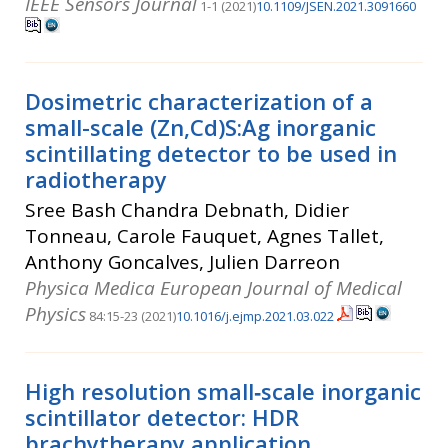
IEEE Sensors Journal
1-1 (2021)
10.1109/JSEN.2021.3091660
Dosimetric characterization of a
small-scale (Zn,Cd)S:Ag inorganic
scintillating detector to be used in
radiotherapy
Sree Bash Chandra Debnath, Didier
Tonneau, Carole Fauquet, Agnes Tallet,
Anthony Goncalves, Julien Darreon
Physica Medica European Journal of Medical
Physics
84:15-23 (2021)
10.1016/j.ejmp.2021.03.022
High resolution small‐scale inorganic
scintillator detector: HDR
brachytherapy application