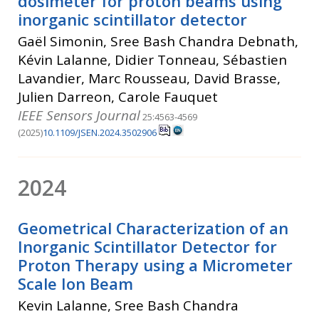
dosimeter for proton beams using
inorganic scintillator detector
Gaël Simonin, Sree Bash Chandra Debnath,
Kévin Lalanne, Didier Tonneau, Sébastien
Lavandier, Marc Rousseau, David Brasse,
Julien Darreon, Carole Fauquet
IEEE Sensors Journal
25:4563-4569
(2025)
10.1109/JSEN.2024.3502906
2024
Geometrical Characterization of an
Inorganic Scintillator Detector for
Proton Therapy using a Micrometer
Scale Ion Beam
Kevin Lalanne, Sree Bash Chandra