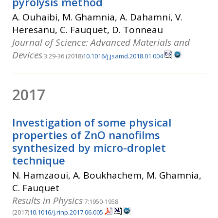
pyrolysis method
A. Ouhaibi, M. Ghamnia, A. Dahamni, V.
Heresanu, C. Fauquet, D. Tonneau
Journal of Science: Advanced Materials and
Devices
3:29-36 (2018)
10.1016/j.jsamd.2018.01.004
2017
Investigation of some physical
properties of ZnO nanofilms
synthesized by micro-droplet
technique
N. Hamzaoui, A. Boukhachem, M. Ghamnia,
C. Fauquet
Results in Physics
7:1950-1958
(2017)
10.1016/j.rinp.2017.06.005