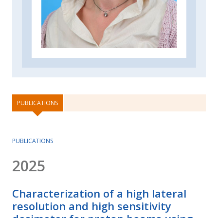
PUBLICATIONS
PUBLICATIONS
2025
Characterization of a high lateral
resolution and high sensitivity