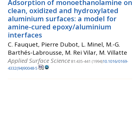
Adsorption of monoethanolamine on
clean, oxidized and hydroxylated
aluminium surfaces: a model for
amine-cured epoxy/aluminium
interfaces
C. Fauquet, Pierre Dubot, L. Minel, M.-G.
Barthés-Labrousse, M. Rei Vilar, M. Villatte
Applied Surface Science
81:435-441 (1994)
10.1016/0169-
4332(94)90048-5