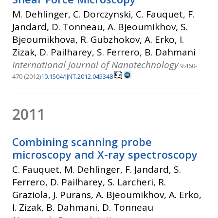
M. Dehlinger, C. Dorczynski, C. Fauquet, F.
Jandard, D. Tonneau, A. Bjeoumikhov, S.
Bjeoumikhova, R. Gubzhokov, A. Erko, I.
Zizak, D. Pailharey, S. Ferrero, B. Dahmani
International Journal of Nanotechnology
9:460-
470 (2012)
10.1504/IJNT.2012.045348
2011
Combining scanning probe
microscopy and X-ray spectroscopy
C. Fauquet, M. Dehlinger, F. Jandard, S.
Ferrero, D. Pailharey, S. Larcheri, R.
Graziola, J. Purans, A. Bjeoumikhov, A. Erko,
I. Zizak, B. Dahmani, D. Tonneau