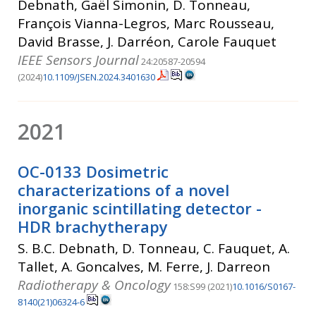
Debnath, Gaël Simonin, D. Tonneau,
François Vianna-Legros, Marc Rousseau,
David Brasse, J. Darréon, Carole Fauquet
IEEE Sensors Journal
24:20587-20594
(2024)
10.1109/JSEN.2024.3401630
2021
OC-0133 Dosimetric
characterizations of a novel
inorganic scintillating detector -
HDR brachytherapy
S. B.C. Debnath, D. Tonneau, C. Fauquet, A.
Tallet, A. Goncalves, M. Ferre, J. Darreon
Radiotherapy & Oncology
158:S99 (2021)
10.1016/S0167-
8140(21)06324-6