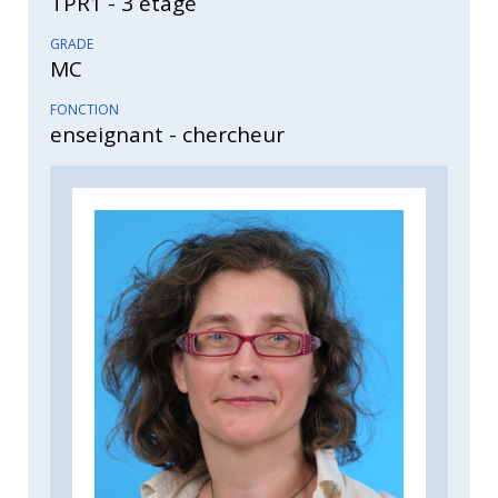
TPR1 - 3 étage
GRADE
MC
FONCTION
enseignant - chercheur