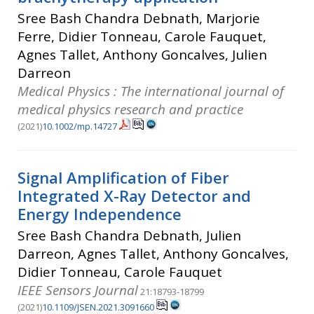
Sree Bash Chandra Debnath, Marjorie
Ferre, Didier Tonneau, Carole Fauquet,
Agnes Tallet, Anthony Goncalves, Julien
Darreon
Medical Physics : The international journal of
medical physics research and practice
(2021)
10.1002/mp.14727
Signal Amplification of Fiber
Integrated X-Ray Detector and
Energy Independence
Sree Bash Chandra Debnath, Julien
Darreon, Agnes Tallet, Anthony Goncalves,
Didier Tonneau, Carole Fauquet
IEEE Sensors Journal
21:18793-18799
(2021)
10.1109/JSEN.2021.3091660