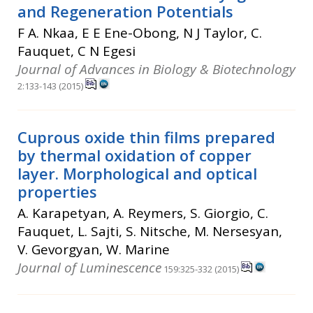
and Regeneration Potentials
F A. Nkaa, E E Ene-Obong, N J Taylor, C.
Fauquet, C N Egesi
Journal of Advances in Biology & Biotechnology
2:133-143 (2015)
Cuprous oxide thin films prepared
by thermal oxidation of copper
layer. Morphological and optical
properties
A. Karapetyan, A. Reymers, S. Giorgio, C.
Fauquet, L. Sajti, S. Nitsche, M. Nersesyan,
V. Gevorgyan, W. Marine
Journal of Luminescence
159:325-332 (2015)